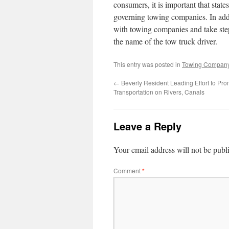
consumers, it is important that stat
governing towing companies. In add
with towing companies and take steps
the name of the tow truck driver.
This entry was posted in
Towing Compan
←
Beverly Resident Leading Effort to Pro
Transportation on Rivers, Canals
Leave a Reply
Your email address will not be publ
Comment
*