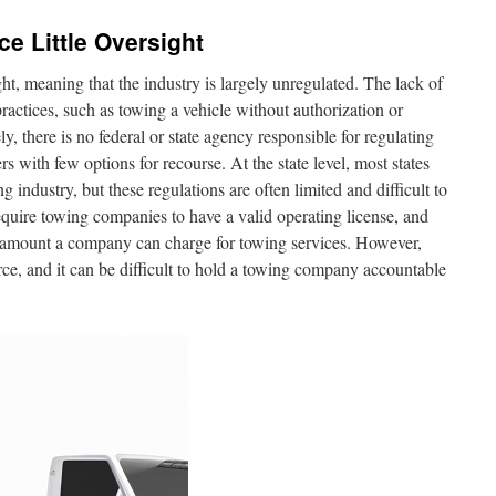
e Little Oversight
ht, meaning that the industry is largely unregulated. The lack of
practices, such as towing a vehicle without authorization or
y, there is no federal or state agency responsible for regulating
with few options for recourse. At the state level, most states
 industry, but these regulations are often limited and difficult to
equire towing companies to have a valid operating license, and
he amount a company can charge for towing services. However,
orce, and it can be difficult to hold a towing company accountable