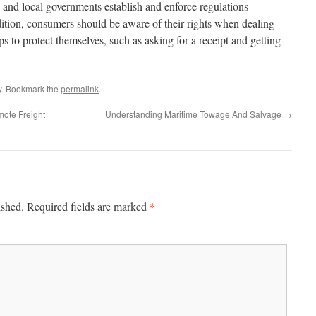
es and local governments establish and enforce regulations
ition, consumers should be aware of their rights when dealing
 to protect themselves, such as asking for a receipt and getting
y
. Bookmark the
permalink
.
mote Freight
Understanding Maritime Towage And Salvage
→
*
ished.
Required fields are marked