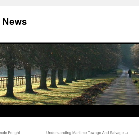
 News
mote Freight
Understanding Maritime Towage And Salvage
→