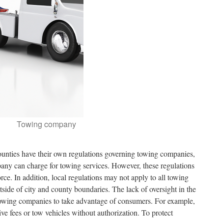
Towing company
 counties have their own regulations governing towing companies,
any can charge for towing services. However, these regulations
force. In addition, local regulations may not apply to all towing
ide of city and county boundaries. The lack of oversight in the
owing companies to take advantage of consumers. For example,
 fees or tow vehicles without authorization. To protect