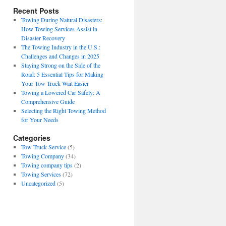
Recent Posts
Towing During Natural Disasters:
How Towing Services Assist in
Disaster Recovery
The Towing Industry in the U.S.:
Challenges and Changes in 2025
Staying Strong on the Side of the
Road: 5 Essential Tips for Making
Your Tow Truck Wait Easier
Towing a Lowered Car Safely: A
Comprehensive Guide
Selecting the Right Towing Method
for Your Needs
Categories
Tow Truck Service
(5)
Towing Company
(34)
Towing company tips
(2)
Towing Services
(72)
Uncategorized
(5)