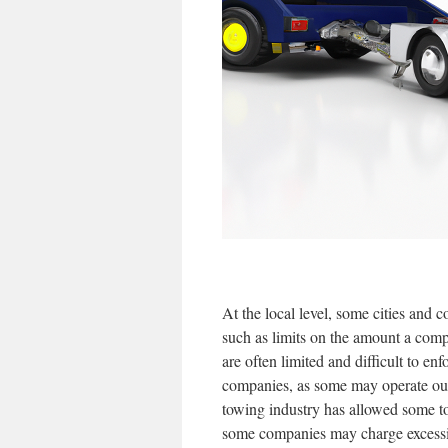
At the local level, some cities and
such as limits on the amount a comp
are often limited and difficult to en
companies, as some may operate outs
towing industry has allowed some t
some companies may charge excessive