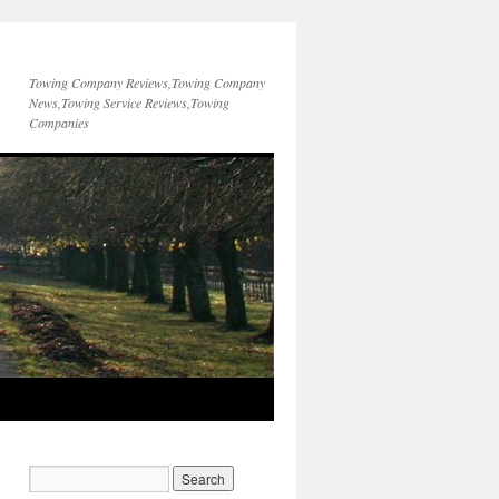
Towing Company Reviews,Towing Company
News,Towing Service Reviews,Towing
Companies