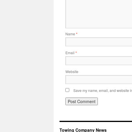
Name
*
Email
*
Website
Save my name, email, and website in 
Towing Company News