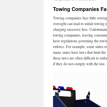
Towing Companies Fac
Towing companies face little oversig
oversight can lead to unfair towing 
charging excessive fees. Unfortunatel
towing companies, leaving consumers 
have regulations governing the towing
enforce. For example, some states r
many states have laws that limit t
these laws are often difficult to enf
if they do not comply with the law.