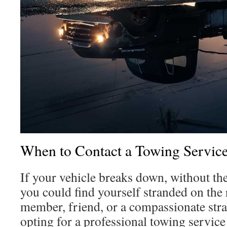
When to Contact a Towing Servic
If your vehicle breaks down, without the
you could find yourself stranded on the 
member, friend, or a compassionate stra
opting for a professional towing service