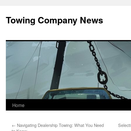
Towing Company News
Skip
Home
to
←
Navigating Dealership Towing: What You Need
Select
content
to Know