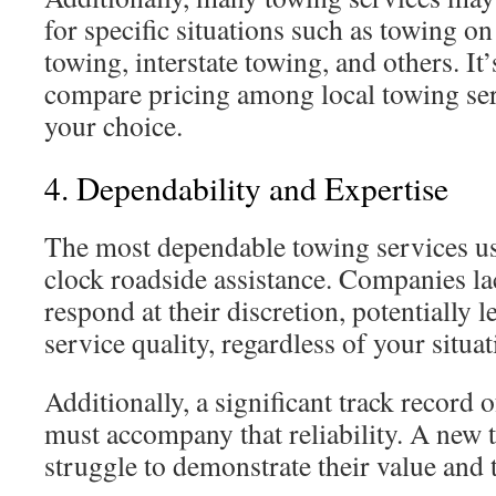
for specific situations such as towing on
towing, interstate towing, and others. It
compare pricing among local towing se
your choice.
4. Dependability and Expertise
The most dependable towing services us
clock roadside assistance. Companies la
respond at their discretion, potentially l
service quality, regardless of your situat
Additionally, a significant track record
must accompany that reliability. A ne
struggle to demonstrate their value and 