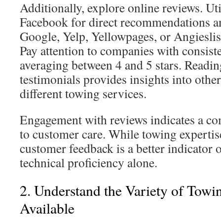
Additionally, explore online reviews. Uti
Facebook for direct recommendations a
Google, Yelp, Yellowpages, or Angieslist
Pay attention to companies with consiste
averaging between 4 and 5 stars. Readi
testimonials provides insights into othe
different towing services.
Engagement with reviews indicates a 
to customer care. While towing expertise 
customer feedback is a better indicator o
technical proficiency alone.
2. Understand the Variety of Towi
Available