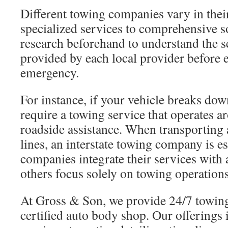
Different towing companies vary in thei
specialized services to comprehensive so
research beforehand to understand the s
provided by each local provider before 
emergency.
For instance, if your vehicle breaks down
require a towing service that operates a
roadside assistance. When transporting a
lines, an interstate towing company is e
companies integrate their services with
others focus solely on towing operations
At Gross & Son, we provide 24/7 towing
certified auto body shop. Our offerings 