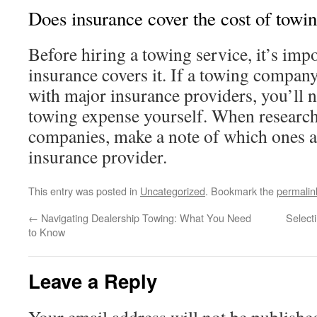
Does insurance cover the cost of towi
Before hiring a towing service, it’s impo
insurance covers it. If a towing compan
with major insurance providers, you’ll n
towing expense yourself. When research
companies, make a note of which ones ar
insurance provider.
This entry was posted in
Uncategorized
. Bookmark the
permalin
←
Navigating Dealership Towing: What You Need
Select
to Know
Leave a Reply