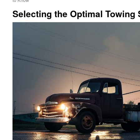
Selecting the Optimal Towing 