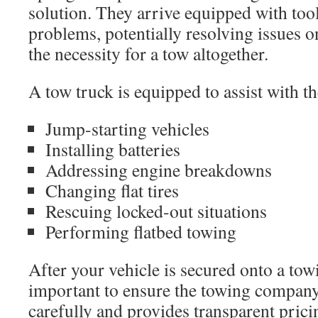
solution. They arrive equipped with tool
problems, potentially resolving issues o
the necessity for a tow altogether.
A tow truck is equipped to assist with th
Jump-starting vehicles
Installing batteries
Addressing engine breakdowns
Changing flat tires
Rescuing locked-out situations
Performing flatbed towing
After your vehicle is secured onto a towi
important to ensure the towing company
carefully and provides transparent prici