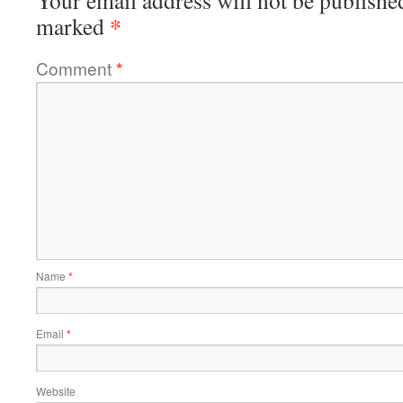
Your email address will not be publishe
*
marked
Comment
*
Name
*
Email
*
Website