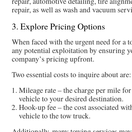
repair, automotive detailing, tire align
repair, as well as wash and vacuum servi
3. Explore Pricing Options
When faced with the urgent need for a tow
any potential exploitation by ensuring 
company’s pricing upfront.
Two essential costs to inquire about are:
Mileage rate – the charge per mile fo
vehicle to your desired destination.
Hook-up fee – the cost associated wit
vehicle to the tow truck.
Additionally, many towing services may