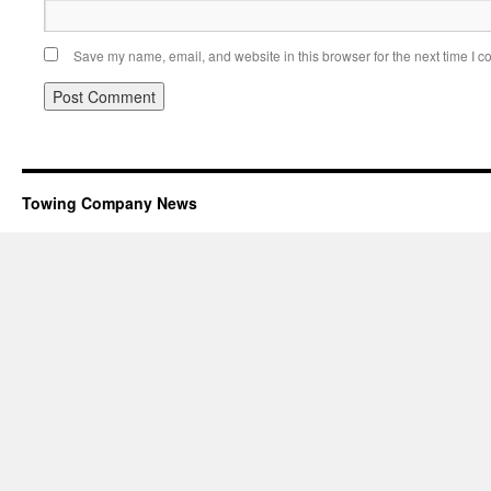
Save my name, email, and website in this browser for the next time I 
Towing Company News