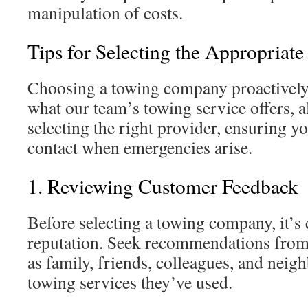
manipulation of costs.
Tips for Selecting the Appropriat
Choosing a towing company proactively 
what our team’s towing service offers, a
selecting the right provider, ensuring yo
contact when emergencies arise.
1. Reviewing Customer Feedback
Before selecting a towing company, it’s c
reputation. Seek recommendations from
as family, friends, colleagues, and neig
towing services they’ve used.