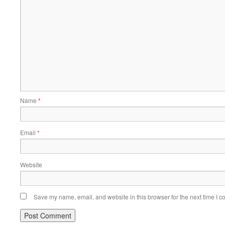
Name
*
Email
*
Website
Save my name, email, and website in this browser for the next time I 