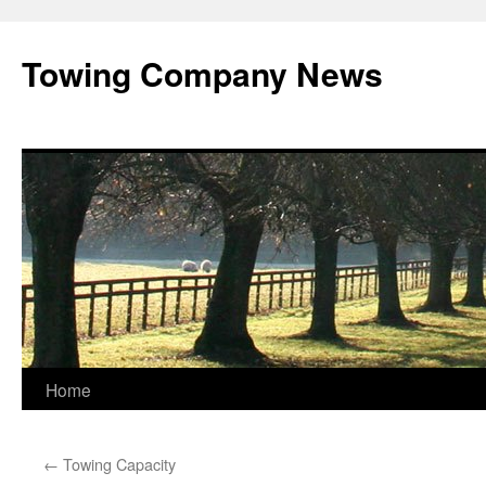
Towing Company News
Skip
Home
to
←
Towing Capacity
content