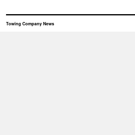
Towing Company News