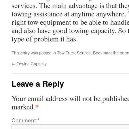
services. The main advantage is that the
towing assistance at anytime anywhere.
right tow equipment to be able to handl
and also have good towing capacity. So 
type of problem it has.
This entry was posted in
Tow Truck Service
. Bookmark the
perm
←
Towing Capacity
Leave a Reply
Your email address will not be publishe
*
marked
Comment
*