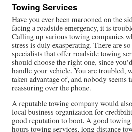
Towing Services
Have you ever been marooned on the si
facing a roadside emergency, it is trouble
Calling up various towing companies w
stress is duly exasperating. There are 
specialists that offer roadside towing s
should choose the right one, since you’d
handle your vehicle. You are troubled, 
taken advantage of, and nobody seems t
reassuring over the phone.
A reputable towing company would also 
local business organization for credibili
good reputation to boot. A good towin
hours towing services, long distance t