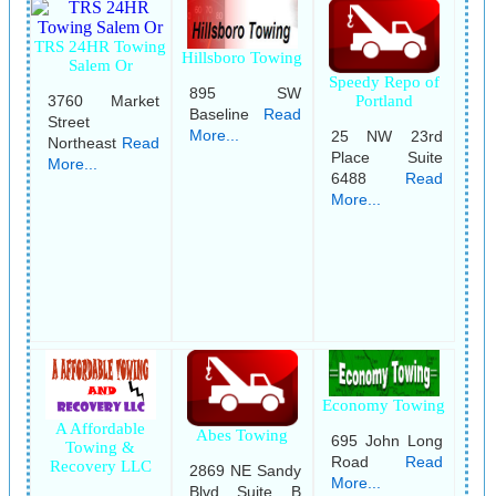
TRS 24HR Towing
Hillsboro Towing
Salem Or
Speedy Repo of
895 SW
3760 Market
Portland
Baseline
Read
Street
More...
25 NW 23rd
Northeast
Read
Place Suite
More...
6488
Read
More...
Economy Towing
A Affordable
Abes Towing
695 John Long
Towing &
Road
Read
Recovery LLC
2869 NE Sandy
More...
Blvd Suite B