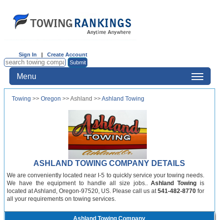
Sign In
|
Create Account
Menu
Towing
>>
Oregon
>> Ashland >>
Ashland Towing
ASHLAND TOWING COMPANY DETAILS
We are conveniently located near I-5 to quickly service your towing needs.
We have the equipment to handle all size jobs..
Ashland Towing
is
located at Ashland, Oregon-97520, US. Please call us at
541-482-8770
for
all your requirements on towing services.
Ashland Towing Company