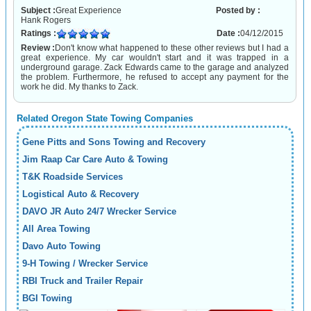
Subject :
Great Experience
Posted by :
Hank Rogers
Ratings :
Date :
04/12/2015
Review :
Don't know what happened to these other reviews but I had a
great experience. My car wouldn't start and it was trapped in a
underground garage. Zack Edwards came to the garage and analyzed
the problem. Furthermore, he refused to accept any payment for the
work he did. My thanks to Zack.
Related Oregon State Towing Companies
Gene Pitts and Sons Towing and Recovery
Jim Raap Car Care Auto & Towing
T&K Roadside Services
Logistical Auto & Recovery
DAVO JR Auto 24/7 Wrecker Service
All Area Towing
Davo Auto Towing
9-H Towing / Wrecker Service
RBI Truck and Trailer Repair
BGI Towing