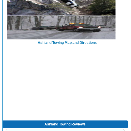
Ashland Towing Map and Directions
Ashland Towing Reviews