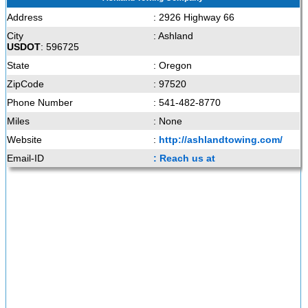
Address
: 2926 Highway 66
City
: Ashland
USDOT
: 596725
State
: Oregon
ZipCode
: 97520
Phone Number
: 541-482-8770
Miles
: None
Website
:
http://ashlandtowing.com/
Email-ID
: Reach us at