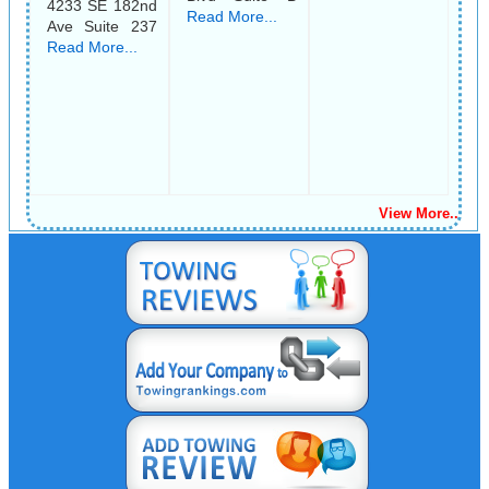
4233 SE 182nd
Read More...
Ave Suite 237
Read More...
View More..