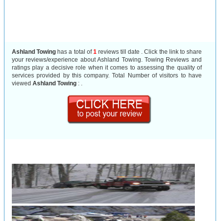
Ashland Towing
has a total of
1
reviews till date . Click the link to share
your reviews/experience about Ashland Towing. Towing Reviews and
ratings play a decisive role when it comes to assessing the quality of
services provided by this company. Total Number of visitors to have
viewed
Ashland Towing
:
.