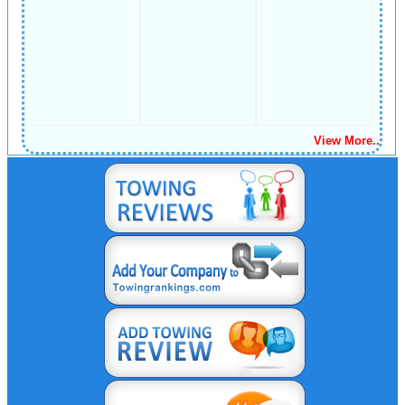
View More..