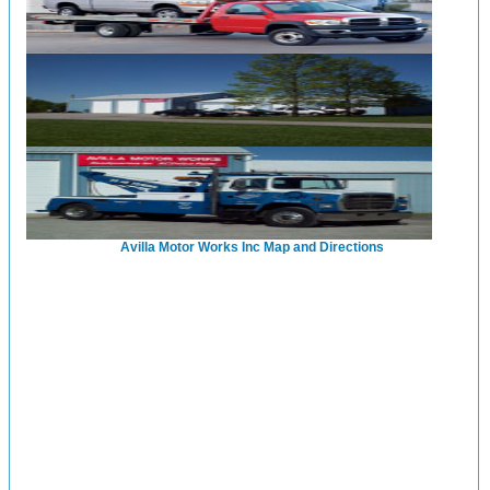
Avilla Motor Works Inc Map and Directions