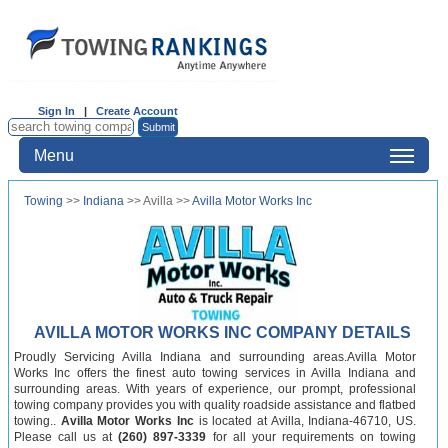
Sign In
|
Create Account
Menu
Towing
>>
Indiana
>> Avilla >>
Avilla Motor Works Inc
AVILLA MOTOR WORKS INC COMPANY DETAILS
Proudly Servicing Avilla Indiana and surrounding areas.Avilla Motor
Works Inc offers the finest auto towing services in Avilla Indiana and
surrounding areas. With years of experience, our prompt, professional
towing company provides you with quality roadside assistance and flatbed
towing..
Avilla Motor Works Inc
is located at Avilla, Indiana-46710, US.
Please call us at
(260) 897-3339
for all your requirements on towing