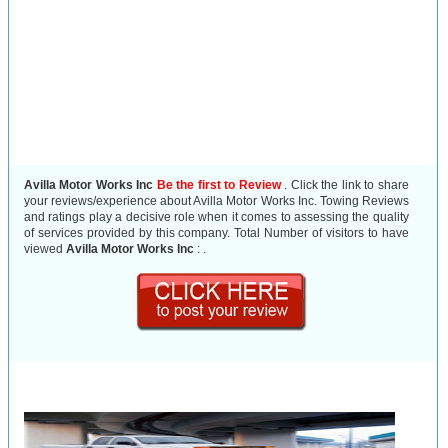
Avilla Motor Works Inc
Be the first to Review
. Click the link to share
your reviews/experience about Avilla Motor Works Inc. Towing Reviews
and ratings play a decisive role when it comes to assessing the quality
of services provided by this company. Total Number of visitors to have
viewed
Avilla Motor Works Inc
:
.