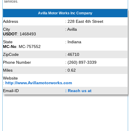
services.
Avilla Motor Works Inc Company
Address
: 228 East 4th Street
City
: Avilla
USDOT
: 1468493
State
: Indiana
MC-No
: MC-757552
ZipCode
: 46710
Phone Number
: (260) 897-3339
Miles
: 0.62
Website
:
http://www.Avillamotorworks.com
Email-ID
: Reach us at