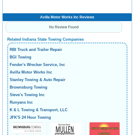
Avilla Motor Works Inc Reviews
No Review Found
Related Indiana State Towing Companies
RBI Truck and Trailer Repair
BGI Towing
Fender's Wrecker Service, Inc
Avilla Motor Works Inc
Stanley Towing & Auto Repair
Brownsburg Towing
Steve's Towing Inc
Runyans Inc
K & L Towing & Transport, LLC
JFK'S 24 Hour Towing