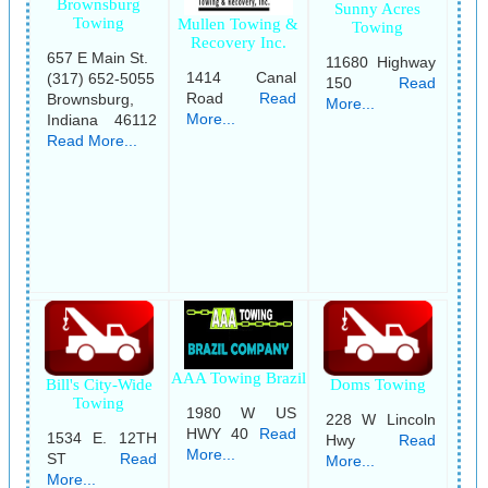
Brownsburg
Sunny Acres
Towing
Mullen Towing &
Towing
Recovery Inc.
657 E Main St.
11680 Highway
1414 Canal
(317) 652-5055
150
Read
Road
Read
Brownsburg,
More...
More...
Indiana 46112
Read More...
AAA Towing Brazil
Bill's City-Wide
Doms Towing
Towing
1980 W US
228 W Lincoln
HWY 40
Read
1534 E. 12TH
Hwy
Read
More...
ST
Read
More...
More...