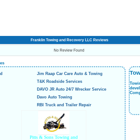
Franklin Towing and Recovery LLC Reviews
No Review Found
ies
Tow
nd
Jim Raap Car Care Auto & Towing
T&K Roadside Services
Towi
deve
DAVO JR Auto 24/7 Wrecker Service
Compa
Davo Auto Towing
RBI Truck and Trailer Repair
Pitts & Sons Towing and