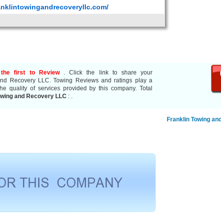
anklintowingandrecoveryllc.com/
the first to Review
. Click the link to share your
 and Recovery LLC. Towing Reviews and ratings play a
he quality of services provided by this company. Total
owing and Recovery LLC
:
.
Franklin Towing an