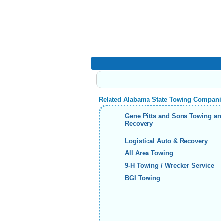
Related Alabama State Towing Compan
Gene Pitts and Sons Towing a
Recovery
Logistical Auto & Recovery
All Area Towing
9-H Towing / Wrecker Service
BGI Towing