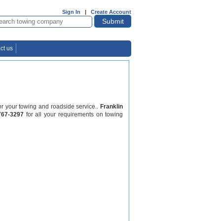
Sign In
|
Create Account
ct us
for your towing and roadside service..
Franklin
767-3297
for all your requirements on towing