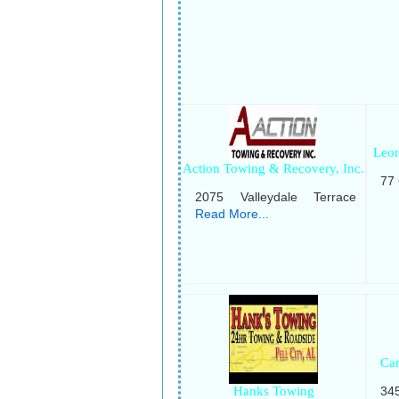
Leon
Action Towing & Recovery, Inc.
77
2075 Valleydale Terrace
Read More...
Ca
Hanks Towing
34