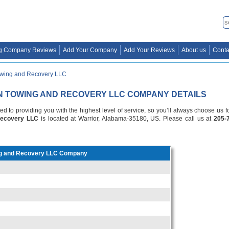
g Company Reviews
Add Your Company
Add Your Reviews
About us
Conta
owing and Recovery LLC
N TOWING AND RECOVERY LLC COMPANY DETAILS
d to providing you with the highest level of service, so you’ll always choose us 
Recovery LLC
is located at Warrior, Alabama-35180, US. Please call us at
205-
ng and Recovery LLC Company