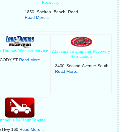
Recovery
1850 Shelton Beach Road
Read More...
 Thomas Wrecker Service
Alabama Towing and Recovery
Association
 CODY ST
Read More...
3400 Second Avenue South
Read More...
mpbell's 24 Hour Towing
5 Hwy 160
Read More...