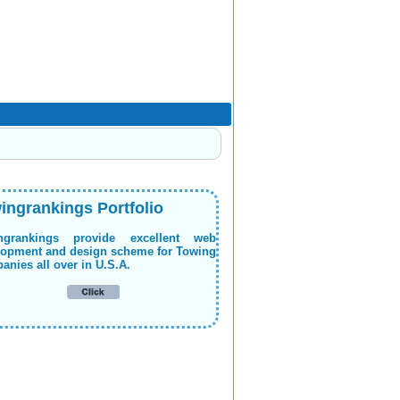
ingrankings Portfolio
ngrankings provide excellent web
lopment and design scheme for Towing
nies all over in U.S.A.