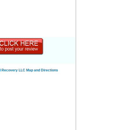
d Recovery LLC Map and Directions