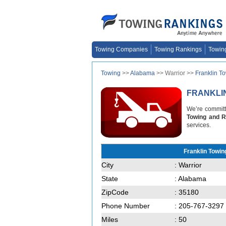
Towing Companies
Towing Rankings
Towin
Towing
>>
Alabama
>> Warrior >>
Franklin T
FRANKLI
We’re committe
Towing and 
services.
Franklin Towi
City
: Warrior
State
: Alabama
ZipCode
: 35180
Phone Number
: 205-767-3297
Miles
: 50