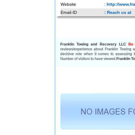
Website
:
http://www.fr
Email-ID
: Reach us at
Franklin Towing and Recovery LLC
Be 
reviews/experience about Franklin Towing
decisive role when it comes to assessing t
Number of visitors to have viewed
Franklin T