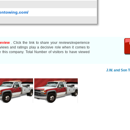
sontowing.com/
Review
. Click the link to share your reviews/experience
ews and ratings play a decisive role when it comes to
y this company. Total Number of visitors to have viewed
J.W. and Son 