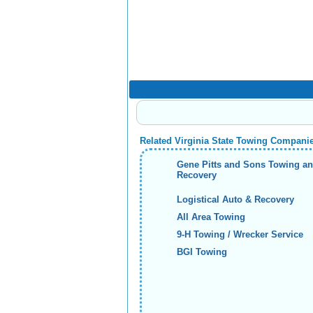
Related Virginia State Towing Compani
Gene Pitts and Sons Towing a
Recovery
Logistical Auto & Recovery
All Area Towing
9-H Towing / Wrecker Service
BGI Towing