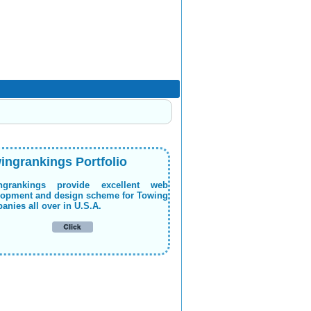
ingrankings Portfolio
ngrankings provide excellent web
lopment and design scheme for Towing
nies all over in U.S.A.