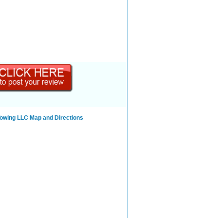
Towing LLC Map and Directions