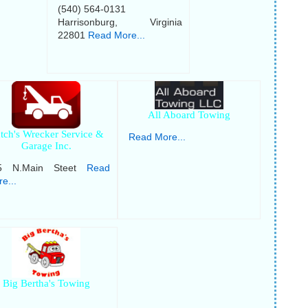
(540) 564-0131
Harrisonburg, Virginia
22801
Read More...
All Aboard Towing
tch's Wrecker Service &
Read More...
Garage Inc.
5 N.Main Steet
Read
e...
Big Bertha's Towing