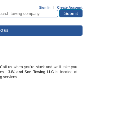
Sign In
|
Create Account
ct us
 Call us when you're stuck and we'll take you
les..
J.W. and Son Towing LLC
is located at
g services.