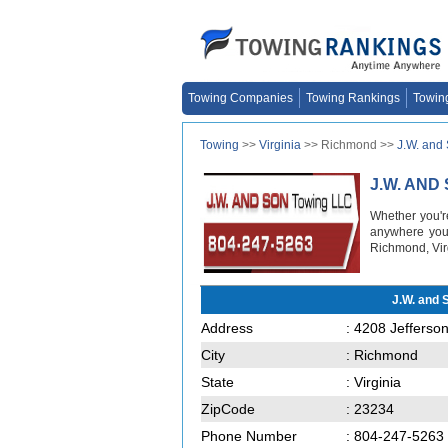
Towing Companies
Towing Rankings
Towin
Towing
>>
Virginia
>> Richmond >>
J.W. and
J.W. AND
Whether you'r
anywhere you 
Richmond, Vir
J.W. and
Address
: 4208 Jefferso
City
: Richmond
State
: Virginia
ZipCode
: 23234
Phone Number
: 804-247-5263