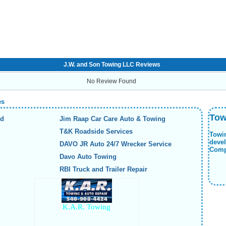
J.W. and Son Towing LLC Reviews
No Review Found
es
Tow
nd
Jim Raap Car Care Auto & Towing
T&K Roadside Services
Towi
deve
DAVO JR Auto 24/7 Wrecker Service
Compa
Davo Auto Towing
RBI Truck and Trailer Repair
K.A.R. Towing