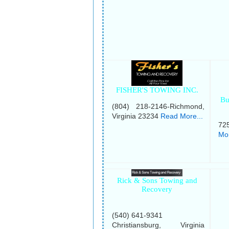
FISHER'S TOWING INC.
Bu
(804) 218-2146-Richmond,
Virginia 23234
Read More...
72
Mor
Rick & Sons Towing and
Recovery
(540) 641-9341
Christiansburg, Virginia