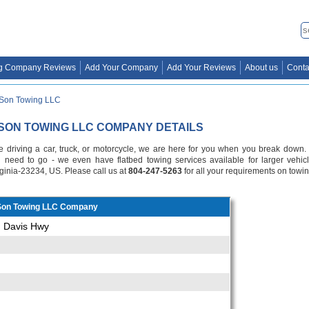
g Company Reviews
Add Your Company
Add Your Reviews
About us
Conta
 Son Towing LLC
 SON TOWING LLC COMPANY DETAILS
e driving a car, truck, or motorcycle, we are here for you when you break down.
need to go - we even have flatbed towing services available for larger vehic
ginia-23234, US. Please call us at
804-247-5263
for all your requirements on towin
 Son Towing LLC Company
n Davis Hwy