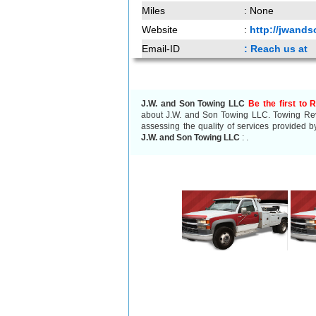
Miles
: None
Website
:
http://jwand
Email-ID
: Reach us at
J.W. and Son Towing LLC
Be the first to 
about J.W. and Son Towing LLC. Towing Revi
assessing the quality of services provided b
J.W. and Son Towing LLC
:
.