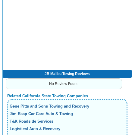
JB Malibu Towing Reviews
No Review Found
Related California State Towing Companies
Gene Pitts and Sons Towing and Recovery
Jim Raap Car Care Auto & Towing
T&K Roadside Services
Logistical Auto & Recovery