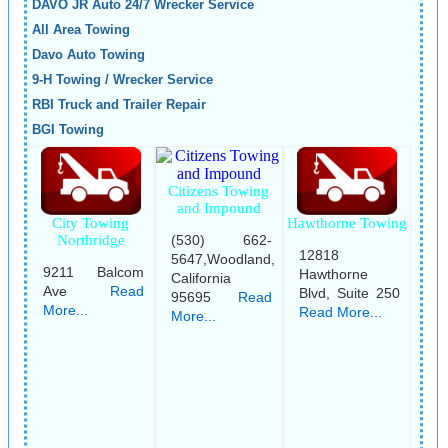
DAVO JR Auto 24/7 Wrecker Service
All Area Towing
Davo Auto Towing
9-H Towing / Wrecker Service
RBI Truck and Trailer Repair
BGI Towing
Citizens Towing
and Impound
City Towing
Hawthorne Towing
(530) 662-
Northridge
12818
5647,Woodland,
9211 Balcom
Hawthorne
California
Ave
Read
Blvd, Suite 250
95695
Read
More...
Read More...
More...