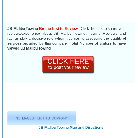
JB Malibu Towing
Be the first to Review
. Click the link to share your
reviews/experience about JB Malibu Towing. Towing Reviews and
ratings play a decisive role when it comes to assessing the quality of
services provided by this company. Total Number of visitors to have
viewed
JB Malibu Towing
:
.
JB Malibu Towing Map and Directions