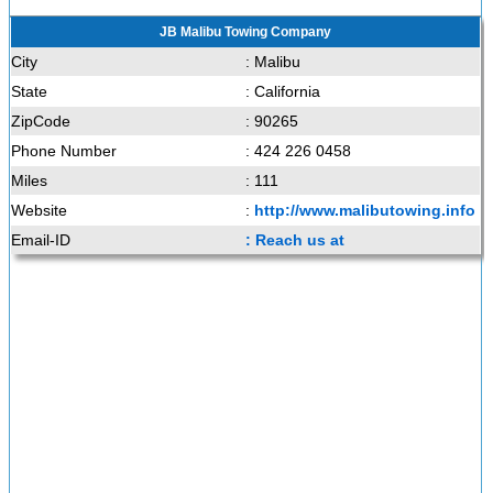
JB Malibu Towing Company
City
: Malibu
State
: California
ZipCode
: 90265
Phone Number
: 424 226 0458
Miles
: 111
Website
:
http://www.malibutowing.info
Email-ID
: Reach us at