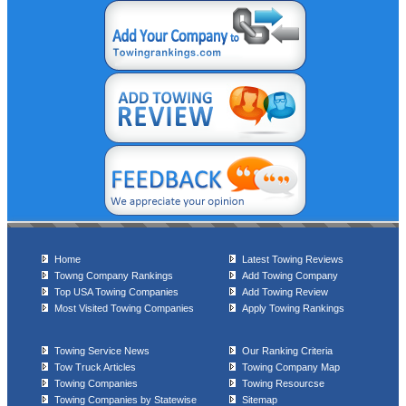
Home
Latest Towing Reviews
Towng Company Rankings
Add Towing Company
Top USA Towing Companies
Add Towing Review
Most Visited Towing Companies
Apply Towing Rankings
Towing Service News
Our Ranking Criteria
Tow Truck Articles
Towing Company Map
Towing Companies
Towing Resourcse
Towing Companies by Statewise
Sitemap