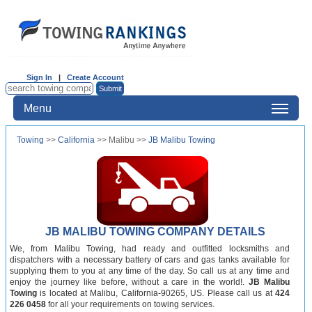
Sign In
|
Create Account
Menu
Towing
>>
California
>> Malibu >>
JB Malibu Towing
JB MALIBU TOWING COMPANY DETAILS
We, from Malibu Towing, had ready and outfitted locksmiths and
dispatchers with a necessary battery of cars and gas tanks available for
supplying them to you at any time of the day. So call us at any time and
enjoy the journey like before, without a care in the world!.
JB Malibu
Towing
is located at Malibu, California-90265, US. Please call us at
424
226 0458
for all your requirements on towing services.