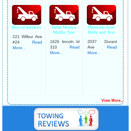
Baycal Services
Santa Monica
Husteads Auto
Malibu Tow
Body and Tow
221 Wilbur Ave
1626 lincoln bl
2037 Durant
#24
Read
310
Read
Ave
Read
More...
More...
More...
View More..