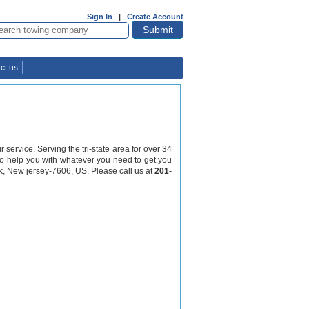
Sign In
|
Create Account
ct us
ervice. Serving the tri-state area for over 34
7 to help you with whatever you need to get you
k, New jersey-7606, US. Please call us at
201-