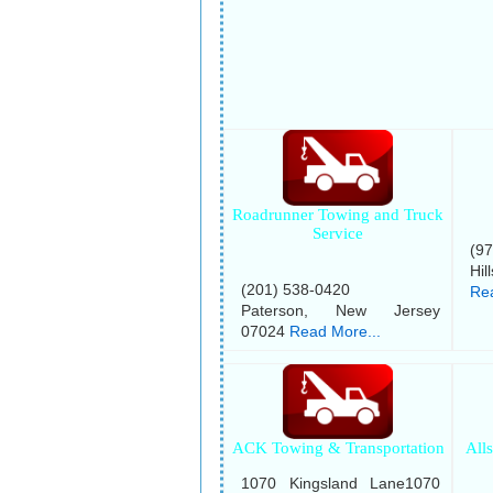
Roadrunner Towing and Truck
Service
(9
Hil
(201) 538-0420
Rea
Paterson, New Jersey
07024
Read More...
ACK Towing & Transportation
All
1070 Kingsland Lane1070