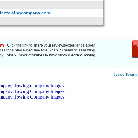
ericotowingcompany.com/
iew
. Click the link to share your reviews/experience about
atings play a decisive role when it comes to assessing
ny. Total Number of visitors to have viewed
Jerico Towing
Jerico Towin