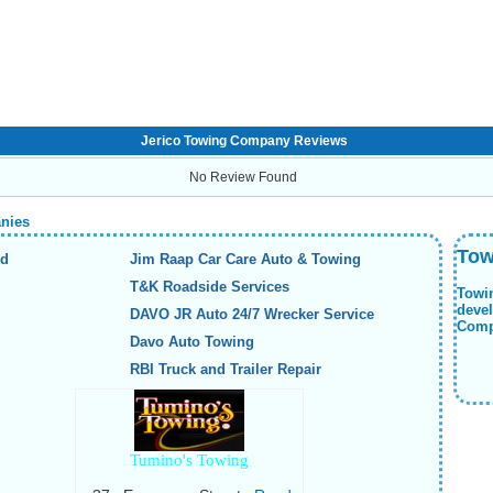
Jerico Towing Company Reviews
No Review Found
anies
Tow
nd
Jim Raap Car Care Auto & Towing
T&K Roadside Services
Towi
deve
DAVO JR Auto 24/7 Wrecker Service
Compa
Davo Auto Towing
RBI Truck and Trailer Repair
Tumino's Towing