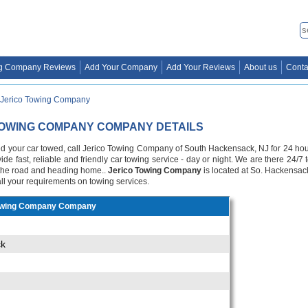
g Company Reviews
Add Your Company
Add Your Reviews
About us
Conta
Jerico Towing Company
TOWING COMPANY COMPANY DETAILS
your car towed, call Jerico Towing Company of South Hackensack, NJ for 24 hour s
ide fast, reliable and friendly car towing service - day or night. We are there 24/
f the road and heading home..
Jerico Towing Company
is located at So. Hackensac
all your requirements on towing services.
owing Company Company
ck