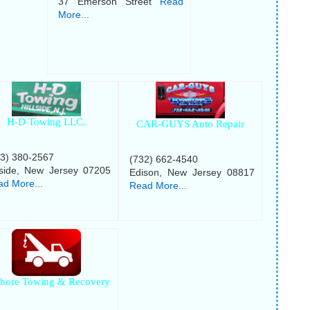
37 Emerson Street
Read
More...
H-D Towing LLC.
CAR-GUYS Auto Repair
73) 380-2567
(732) 662-4540
lside, New Jersey 07205
Edison, New Jersey 08817
d More...
Read More...
shore Towing & Recovery