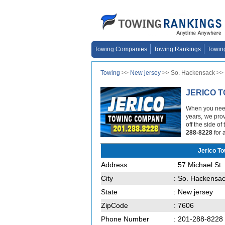
Towing Companies
Towing Rankings
Towin
Towing
>>
New jersey
>> So. Hackensack >>
JERICO 
When you need 
years, we prov
off the side o
288-8228
for 
Jerico T
Address
: 57 Michael St.
City
: So. Hackensa
State
: New jersey
ZipCode
: 7606
Phone Number
: 201-288-8228