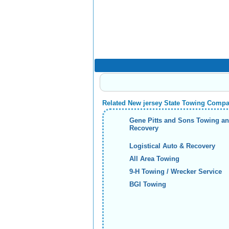
Related New jersey State Towing Comp
Gene Pitts and Sons Towing a
Recovery
Logistical Auto & Recovery
All Area Towing
9-H Towing / Wrecker Service
BGI Towing