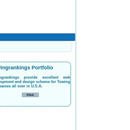
ingrankings Portfolio
ngrankings provide excellent web
lopment and design scheme for Towing
nies all over in U.S.A.