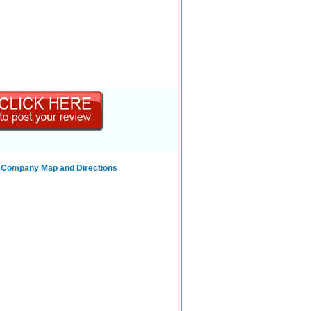
g Company Map and Directions