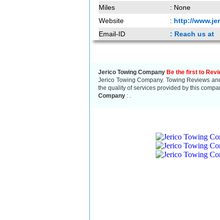
Miles
: None
Website
:
http://www.j
Email-ID
: Reach us at
Jerico Towing Company
Be the first to Rev
Jerico Towing Company. Towing Reviews and r
the quality of services provided by this compa
Company
:
.