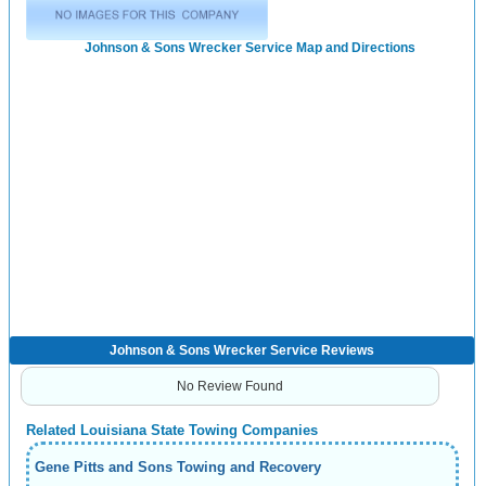
Johnson & Sons Wrecker Service Map and Directions
Johnson & Sons Wrecker Service Reviews
No Review Found
Related Louisiana State Towing Companies
Gene Pitts and Sons Towing and Recovery