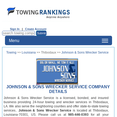
Sign In
|
Create Account
Menu
Towing
>>
Louisiana
>> Thibodaux >>
Johnson & Sons Wrecker Service
JOHNSON & SONS WRECKER SERVICE COMPANY
DETAILS
Johnson & Sons Wrecker Service is a licensed, bonded, and insured
business providing 24-hour towing and wrecker services in Thibodaux,
LA. We also serve the neighboring counties and offer state-to-state towing
services..
Johnson & Sons Wrecker Service
is located at Thibodaux,
Louisiana-70301, US. Please call us at
985-446-0393
for all your