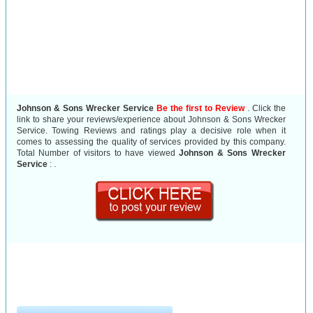
Johnson & Sons Wrecker Service
Be the first to Review
. Click the
link to share your reviews/experience about Johnson & Sons Wrecker
Service. Towing Reviews and ratings play a decisive role when it
comes to assessing the quality of services provided by this company.
Total Number of visitors to have viewed
Johnson & Sons Wrecker
Service
:
.