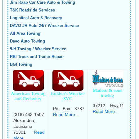
Jim Raap Car Care Auto & Towing
T&K Roadside Services
Logistical Auto & Recovery
DAVO JR Auto 24/7 Wrecker Service
All Area Towing
Davo Auto Towing
9-H Towing / Wrecker Service
RBI Truck and Trailer Repair
BGI Towing
Madere & sons
American Towing
Holden's Wrecker
towing
and Recovery
SVC
37212 Hwy,11
Po Box 3787
Read More...
(318) 443-1507
Read More...
Alexandria,
Louisiana
71301
Read
More...