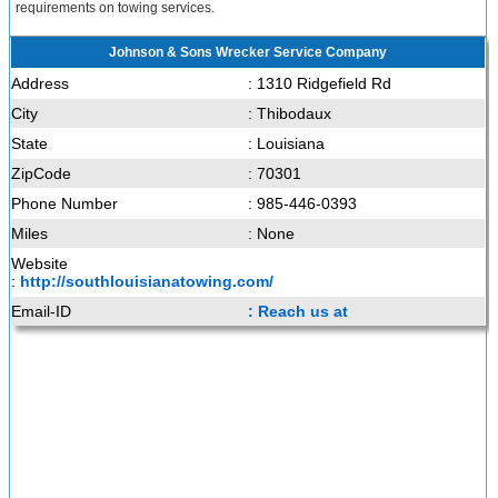
requirements on towing services.
Johnson & Sons Wrecker Service Company
Address
: 1310 Ridgefield Rd
City
: Thibodaux
State
: Louisiana
ZipCode
: 70301
Phone Number
: 985-446-0393
Miles
: None
Website
:
http://southlouisianatowing.com/
Email-ID
: Reach us at