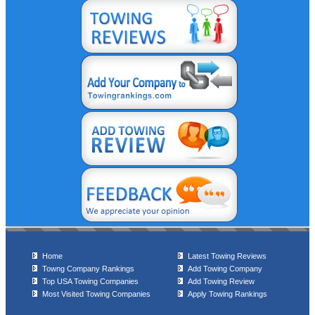
Home
Latest Towing Reviews
Towng Company Rankings
Add Towing Company
Top USA Towing Companies
Add Towing Review
Most Visited Towing Companies
Apply Towing Rankings