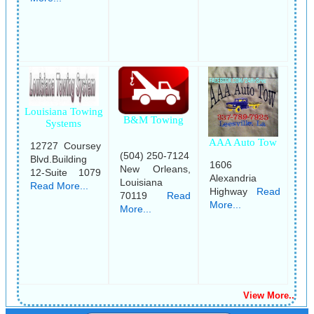
Louisiana Towing
B&M Towing
Systems
AAA Auto Tow
12727 Coursey
(504) 250-7124
Blvd.Building
1606
New Orleans,
12-Suite 1079
Alexandria
Louisiana
Read More...
Highway
Read
70119
Read
More...
More...
View More..