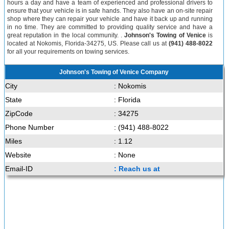
hours a day and have a team of experienced and professional drivers to
ensure that your vehicle is in safe hands. They also have an on-site repair
shop where they can repair your vehicle and have it back up and running
in no time. They are committed to providing quality service and have a
great reputation in the local community. .
Johnson's Towing of Venice
is
located at Nokomis, Florida-34275, US. Please call us at
(941) 488-8022
for all your requirements on towing services.
Johnson's Towing of Venice Company
City
: Nokomis
State
: Florida
ZipCode
: 34275
Phone Number
: (941) 488-8022
Miles
: 1.12
Website
: None
Email-ID
: Reach us at