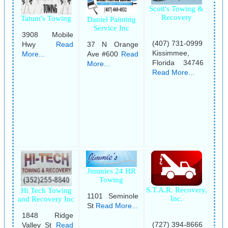
Scott's Towing &
Recovery
Tatum's Towing
Daniel Painting
Service Inc
3908 Mobile
(407) 731-0999
Hwy
Read
37 N Orange
Kissimmee,
More...
Ave #600
Read
Florida 34746
More...
Read More...
Jimmies 24 HR
Towing
S.T.A.R. Recovery,
Hi Tech Towing
1101 Seminole
Inc.
and Recovery Inc
St
Read More...
1848 Ridge
(727) 394-8666
Valley St
Read