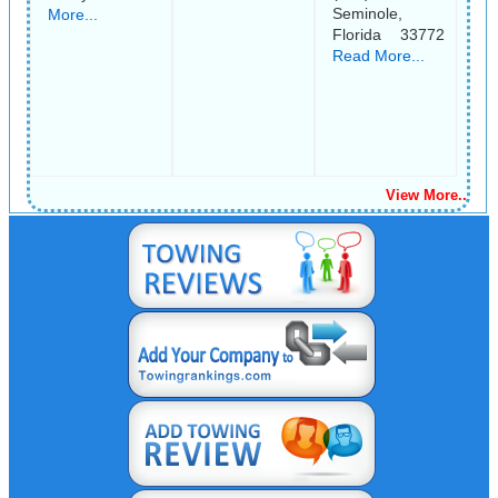
Seminole,
More...
Florida 33772
Read More...
View More..