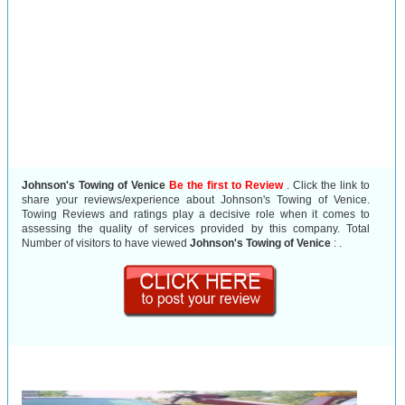
Johnson's Towing of Venice
Be the first to Review
. Click the link to
share your reviews/experience about Johnson's Towing of Venice.
Towing Reviews and ratings play a decisive role when it comes to
assessing the quality of services provided by this company. Total
Number of visitors to have viewed
Johnson's Towing of Venice
:
.