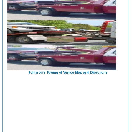
Johnson's Towing of Venice Map and Directions