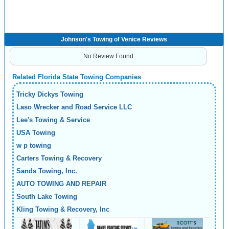
Johnson's Towing of Venice Reviews
No Review Found
Related Florida State Towing Companies
Tricky Dickys Towing
Laso Wrecker and Road Service LLC
Lee's Towing & Service
USA Towing
w p towing
Carters Towing & Recovery
Sands Towing, Inc.
AUTO TOWING AND REPAIR
South Lake Towing
Kling Towing & Recovery, Inc