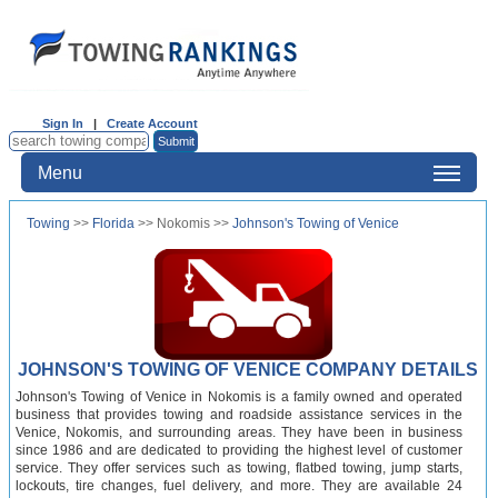
Sign In
|
Create Account
Menu
Towing
>>
Florida
>> Nokomis >>
Johnson's Towing of Venice
JOHNSON'S TOWING OF VENICE COMPANY DETAILS
Johnson's Towing of Venice in Nokomis is a family owned and operated
business that provides towing and roadside assistance services in the
Venice, Nokomis, and surrounding areas. They have been in business
since 1986 and are dedicated to providing the highest level of customer
service. They offer services such as towing, flatbed towing, jump starts,
lockouts, tire changes, fuel delivery, and more. They are available 24