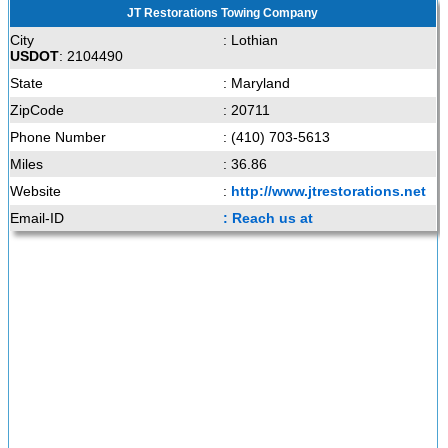
JT Restorations Towing Company
City
: Lothian
USDOT
: 2104490
State
: Maryland
ZipCode
: 20711
Phone Number
: (410) 703-5613
Miles
: 36.86
Website
:
http://www.jtrestorations.net
Email-ID
: Reach us at