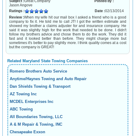
Subject :
Great Company
Posted by :
Jason Angove
Ratings :
Date :
02/13/2014
Review :
When my wife hit our mail box I asked a friend who is a good
company to fix it. He told me to call JT! I got the written estimate and
showed my brother a claims adjuster for and insurance company. He
said it was slightly high for the work that needed to be done. I didn't
follow my brothers advice and chose them to do the work. They did it
fast and it looked better than before. They might charge more but
sometimes it's better to pay slightly more. I think quality comes at a cost
but the company is GREAT!
Related Maryland State Towing Companies
Romero Brothers Auto Service
Anytime/Haynes Towing and Auto Repair
Dan Shields Towing & Transport
AZ Towing Inc
MCDEL Enterprises Inc
ABC Towing
All Boundaries Towing, LLC
A & M Repair & Towing, INC
Chesapeake Exxon