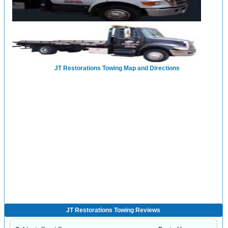
JT Restorations Towing Map and Directions
JT Restorations Towing Reviews