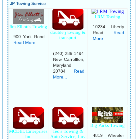
JP Towing Service
LRM Towing
Jim Elliott's Towing
10234 Liberty
double j towing &
Road
Read
900 York Road
transport
More...
Read More...
(240) 286-1494
New Carrollton,
Maryland
20784
Read
More...
Big Parks Towing
MCDEL Enterprises
Ted's Towing &
4819 Wheeler
Inc
Auto Service, Inc.