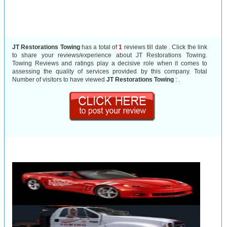
JT Restorations Towing
has a total of
1
reviews till date . Click the link
to share your reviews/experience about JT Restorations Towing.
Towing Reviews and ratings play a decisive role when it comes to
assessing the quality of services provided by this company. Total
Number of visitors to have viewed
JT Restorations Towing
:
.