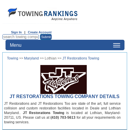
Sign In
|
Create Account
Menu
Towing
>>
Maryland
>> Lothian >>
JT Restorations Towing
JT RESTORATIONS TOWING COMPANY DETAILS
JT Restorations and JT Restorations Too are state of the art, full service
collision and custom restoration facilities located in Deale and Lothian
Maryland..
JT Restorations Towing
is located at Lothian, Maryland-
20711, US. Please call us at
(410) 703-5613
for all your requirements on
towing services.