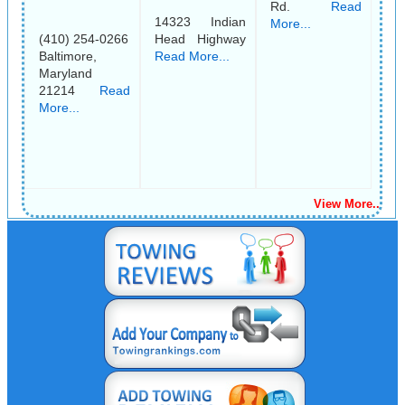
Rd.
Read
14323 Indian
More...
(410) 254-0266
Head Highway
Baltimore,
Read More...
Maryland
21214
Read
More...
View More..