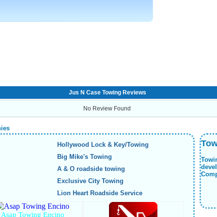
Jus N Case Towing Reviews
No Review Found
nies
Tow
Hollywood Lock & Key/Towing
Big Mike's Towing
Towi
deve
A & O roadside towing
Compa
Exclusive City Towing
Lion Heart Roadside Service
Asap Towing Encino