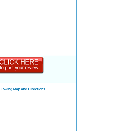
 Towing Map and Directions