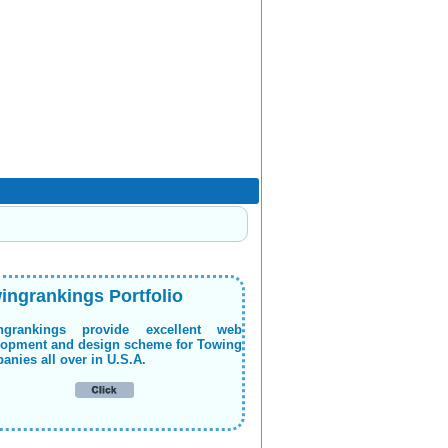
ingrankings Portfolio
ngrankings provide excellent web
lopment and design scheme for Towing
nies all over in U.S.A.