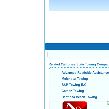
Related California State Towing Compa
Advanced Roadside Assistance
Melendez Towing
B&P Towing INC
Gamez Towing
Hermosa Beach Towing