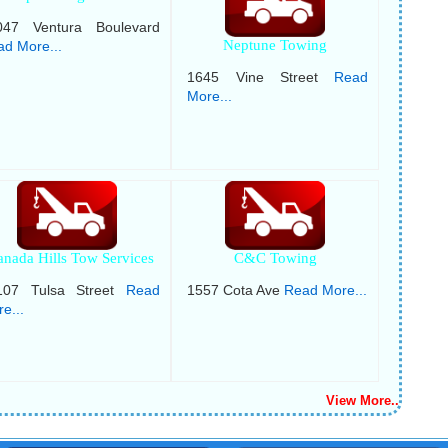
047 Ventura Boulevard
Neptune Towing
d More...
1645 Vine Street
Read
More...
anada Hills Tow Services
C&C Towing
107 Tulsa Street
Read
1557 Cota Ave
Read More...
e...
View More..