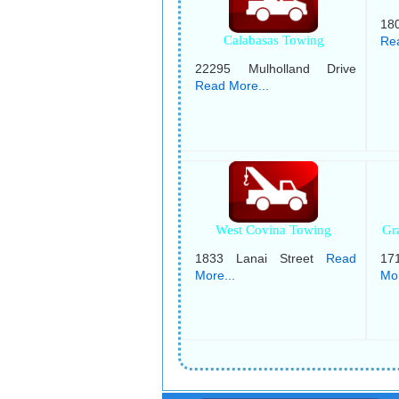
18
Calabasas Towing
Rea
22295 Mulholland Drive
Read More...
West Covina Towing
Gr
1833 Lanai Street
Read
17
More...
Mor