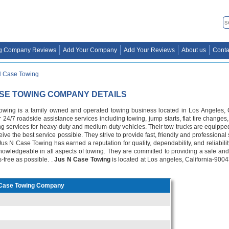
g Company Reviews
Add Your Company
Add Your Reviews
About us
Conta
N Case Towing
ASE TOWING COMPANY DETAILS
wing is a family owned and operated towing business located in Los Angeles, C
 24/7 roadside assistance services including towing, jump starts, flat tire changes,
ng services for heavy-duty and medium-duty vehicles. Their tow trucks are equipped 
ive the best service possible. They strive to provide fast, friendly and professional
 Jus N Case Towing has earned a reputation for quality, dependability, and reliabilit
d knowledgeable in all aspects of towing. They are committed to providing a safe an
s-free as possible. .
Jus N Case Towing
is located at Los angeles, California-9004
Case Towing Company