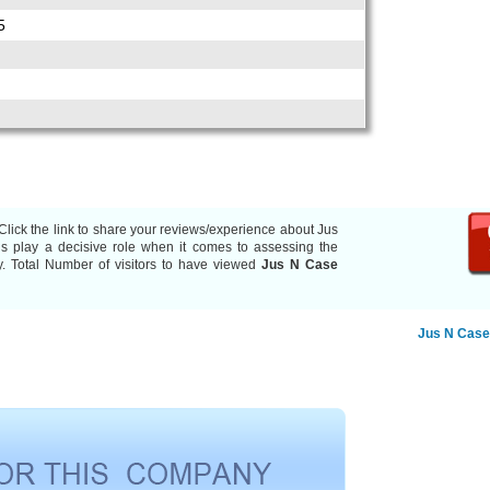
5
Click the link to share your reviews/experience about Jus
 play a decisive role when it comes to assessing the
y. Total Number of visitors to have viewed
Jus N Case
Jus N Case