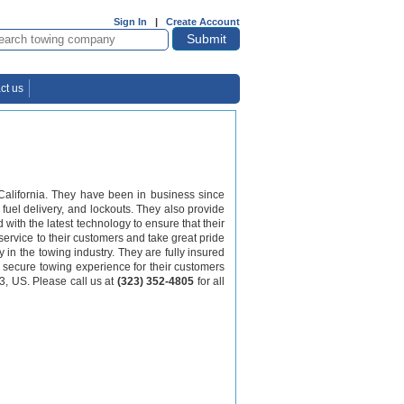
Sign In
|
Create Account
ct us
alifornia. They have been in business since
 fuel delivery, and lockouts. They also provide
with the latest technology to ensure that their
 service to their customers and take great pride
y in the towing industry. They are fully insured
d secure towing experience for their customers
3, US. Please call us at
(323) 352-4805
for all