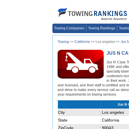
Towing Companies
Towing Rankings
Towin
Towing
>>
California
>> Los angeles >>
Jus 
JUS N C
Jus N Case To
1996 and offer
specialty towi
customers rece
in their work.
and licensed, and their staff is certified an
and strive to make every service call as stres
your requirements on towing services.
Jus N 
City
: Los angeles
State
: California
ZipCode
: 90043