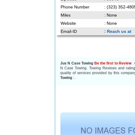
Phone Number
: (323) 352-480
Miles
: None
Website
: None
Email-ID
: Reach us at
Jus N Case Towing
Be the first to Review
. 
N Case Towing. Towing Reviews and ratings
quality of services provided by this compan
Towing
:
.