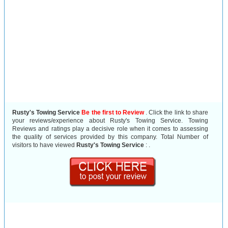
Rusty's Towing Service
Be the first to Review
. Click the link to share
your reviews/experience about Rusty's Towing Service. Towing
Reviews and ratings play a decisive role when it comes to assessing
the quality of services provided by this company. Total Number of
visitors to have viewed
Rusty's Towing Service
:
.