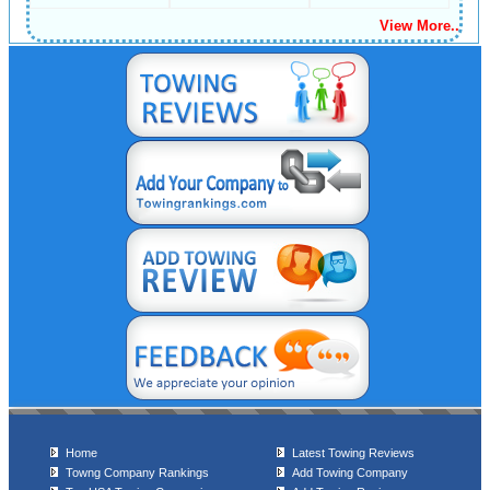
View More..
Home
Latest Towing Reviews
Towng Company Rankings
Add Towing Company