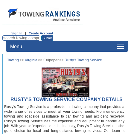
Sign In
|
Create Account
Menu
Towing
>>
Virginia
>> Culpeper >>
Rusty's Towing Service
RUSTY'S TOWING SERVICE COMPANY DETAILS
Rusty's Towing Service is a professional towing company that provides a
wide range of services to meet all your towing needs. From emergency
towing and roadside assistance to car towing and accident recovery,
Rusty's Towing Service has the expertise and equipment to handle any
job. With years of experience in the industry, Rusty's Towing Service is the
go-to choice for local and long-distance towing services. Our team is