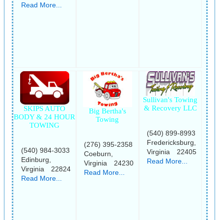
Read More...
Sullivan's Towing
& Recovery LLC
SKIPS AUTO
Big Bertha's
BODY & 24 HOUR
Towing
TOWING
(540) 899-8993
Fredericksburg,
(276) 395-2358
(540) 984-3033
Virginia 22405
Coeburn,
Edinburg,
Read More...
Virginia 24230
Virginia 22824
Read More...
Read More...