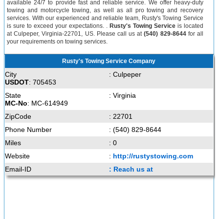
available 24/7 to provide fast and reliable service. We offer heavy-duty
towing and motorcycle towing, as well as all pro towing and recovery
services. With our experienced and reliable team, Rusty's Towing Service
is sure to exceed your expectations. .
Rusty's Towing Service
is located
at Culpeper, Virginia-22701, US. Please call us at
(540) 829-8644
for all
your requirements on towing services.
Rusty's Towing Service Company
City
: Culpeper
USDOT
: 705453
State
: Virginia
MC-No
: MC-614949
ZipCode
: 22701
Phone Number
: (540) 829-8644
Miles
: 0
Website
:
http://rustystowing.com
Email-ID
: Reach us at