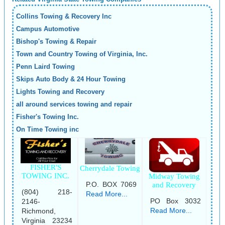
Collins Towing & Recovery Inc
Campus Automotive
Bishop's Towing & Repair
Town and Country Towing of Virginia, Inc.
Penn Laird Towing
Skips Auto Body & 24 Hour Towing
Lights Towing and Recovery
all around services towing and repair
Fisher's Towing Inc.
On Time Towing inc
FISHER'S
Cherrydale Towing
TOWING INC.
Midway Towing
P.O. BOX 7069
and Recovery
(804) 218-
Read More...
PO Box 3032
2146-
Read More...
Richmond,
Virginia 23234