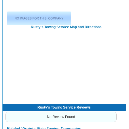
Rusty's Towing Service Map and Directions
Rusty's Towing Service Reviews
No Review Found
Related Virginia State Towing Companies