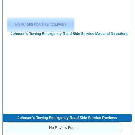
Johnson's Towing Emergency Road Side Service Map and Directions
Johnson's Towing Emergency Road Side Service Reviews
No Review Found