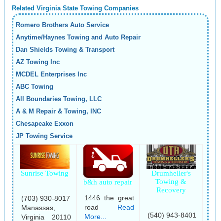
Related Virginia State Towing Companies
Romero Brothers Auto Service
Anytime/Haynes Towing and Auto Repair
Dan Shields Towing & Transport
AZ Towing Inc
MCDEL Enterprises Inc
ABC Towing
All Boundaries Towing, LLC
A & M Repair & Towing, INC
Chesapeake Exxon
JP Towing Service
Sunrise Towing
Drumheller's
Towing &
b&h auto repair
Recovery
1446 the great
(703) 930-8017
road
Read
Manassas,
(540) 943-8401
More...
Virginia 20110