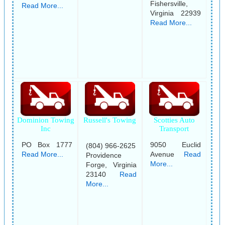
Fishersville,
Read More...
Virginia 22939
Read More...
Dominion Towing
Russell's Towing
Scotties Auto
Inc
Transport
PO Box 1777
9050 Euclid
(804) 966-2625
Read More...
Avenue
Read
Providence
More...
Forge, Virginia
23140
Read
More...