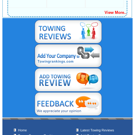
View More..
Home
Latest Towing Reviews