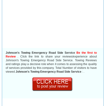
Johnson's Towing Emergency Road Side Service
Be the first to
Review
. Click the link to share your reviews/experience about
Johnson's Towing Emergency Road Side Service. Towing Reviews
and ratings play a decisive role when it comes to assessing the quality
of services provided by this company. Total Number of visitors to have
viewed
Johnson's Towing Emergency Road Side Service
:
.