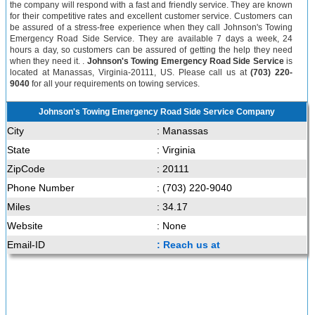
the company will respond with a fast and friendly service. They are known
for their competitive rates and excellent customer service. Customers can
be assured of a stress-free experience when they call Johnson's Towing
Emergency Road Side Service. They are available 7 days a week, 24
hours a day, so customers can be assured of getting the help they need
when they need it. .
Johnson's Towing Emergency Road Side Service
is
located at Manassas, Virginia-20111, US. Please call us at
(703) 220-
9040
for all your requirements on towing services.
Johnson's Towing Emergency Road Side Service Company
City
: Manassas
State
: Virginia
ZipCode
: 20111
Phone Number
: (703) 220-9040
Miles
: 34.17
Website
: None
Email-ID
: Reach us at