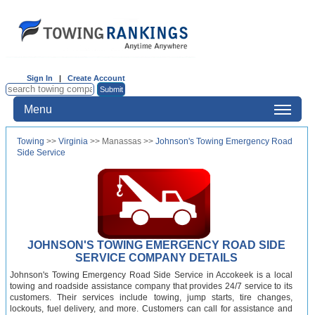
Sign In
|
Create Account
Menu
Towing
>>
Virginia
>> Manassas >>
Johnson's Towing Emergency Road
Side Service
JOHNSON'S TOWING EMERGENCY ROAD SIDE
SERVICE COMPANY DETAILS
Johnson's Towing Emergency Road Side Service in Accokeek is a local
towing and roadside assistance company that provides 24/7 service to its
customers. Their services include towing, jump starts, tire changes,
lockouts, fuel delivery, and more. Customers can call for assistance and