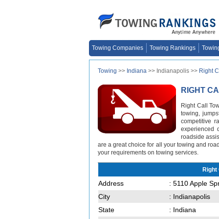
Towing Companies
Towing Rankings
Towin
Towing
>>
Indiana
>> Indianapolis >>
Right C
RIGHT C
Right Call To
towing, jumpst
competitive r
experienced d
roadside assist
are a great choice for all your towing and ro
your requirements on towing services.
Right
Address
: 5110 Apple Sp
City
: Indianapolis
State
: Indiana