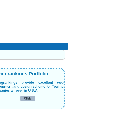
ingrankings Portfolio
ngrankings provide excellent web
lopment and design scheme for Towing
nies all over in U.S.A.