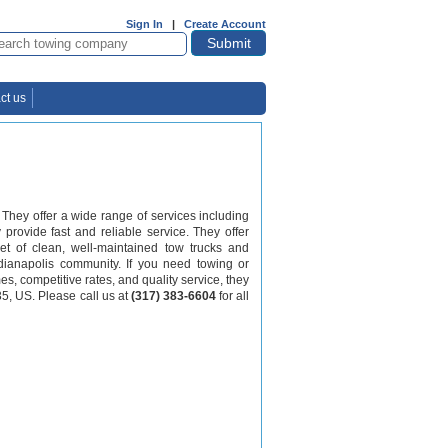
Sign In
|
Create Account
ct us
They offer a wide range of services including
 provide fast and reliable service. They offer
eet of clean, well-maintained tow trucks and
ndianapolis community. If you need towing or
mes, competitive rates, and quality service, they
35, US. Please call us at
(317) 383-6604
for all