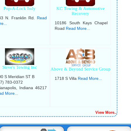
Pop-A-Lock Indy
KC Towing & Automotive
Recovery
33 N. Franklin Rd.
Read
10186 South Kays Chapel
e...
Road
Read More...
Steve's Towing Inc
Above & Beyond Service Group
0 S Meridian ST B
1718 S Villa
Read More...
17) 783-0372
ianapolis, Indiana 46217
d More...
View More..