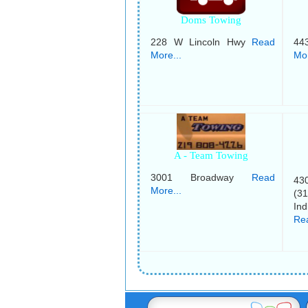
Doms Towing
228 W Lincoln Hwy
Read
44
More...
Mor
A - Team Towing
3001 Broadway
Read
430
More...
(3
Ind
Rea