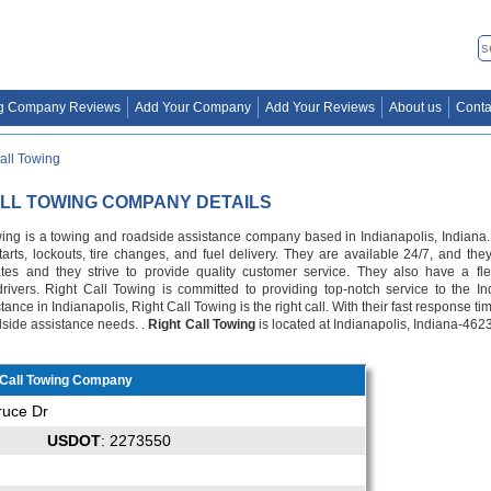
g Company Reviews
Add Your Company
Add Your Reviews
About us
Conta
all Towing
ALL TOWING COMPANY DETAILS
wing is a towing and roadside assistance company based in Indianapolis, Indiana. 
arts, lockouts, tire changes, and fuel delivery. They are available 24/7, and they
ates and they strive to provide quality customer service. They also have a fl
rivers. Right Call Towing is committed to providing top-notch service to the I
ance in Indianapolis, Right Call Towing is the right call. With their fast response ti
adside assistance needs. .
Right Call Towing
is located at Indianapolis, Indiana-462
 Call Towing Company
ruce Dr
USDOT
: 2273550