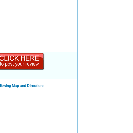
 Towing Map and Directions