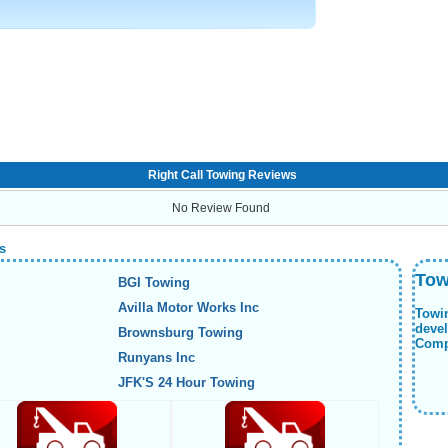
Right Call Towing Reviews
No Review Found
s
Tow
BGI Towing
Avilla Motor Works Inc
Towi
deve
Brownsburg Towing
Compa
Runyans Inc
JFK'S 24 Hour Towing