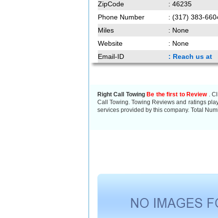
ZipCode
: 46235
Phone Number
: (317) 383-660
Miles
: None
Website
: None
Email-ID
: Reach us at
Right Call Towing
Be the first to Review
. Cl
Call Towing. Towing Reviews and ratings play 
services provided by this company. Total Numb