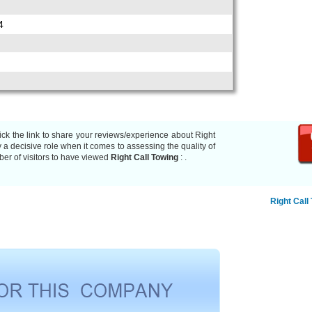
4
ick the link to share your reviews/experience about Right
a decisive role when it comes to assessing the quality of
er of visitors to have viewed
Right Call Towing
:
.
Right Call