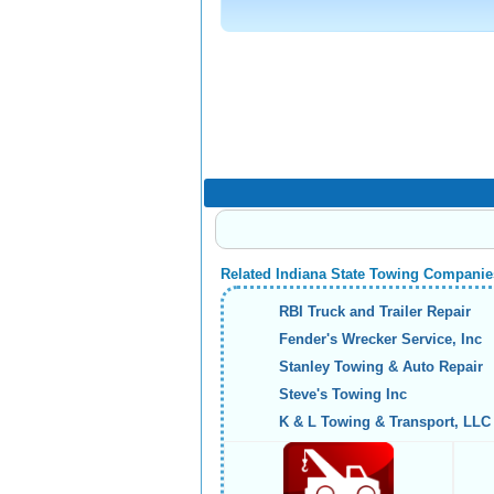
Related Indiana State Towing Companie
RBI Truck and Trailer Repair
Fender's Wrecker Service, Inc
Stanley Towing & Auto Repair
Steve's Towing Inc
K & L Towing & Transport, LLC