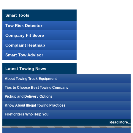
Smart Tools
Tow Risk Detector
Company Fit Score
Complaint Heatmap
Smart Tow Advisor
Latest Towing News
About Towing Truck Equipment
Tips to Choose Best Towing Company
Pickup and Delivery Options
Know About Illegal Towing Practices
Firefighters Who Help You
Read More...