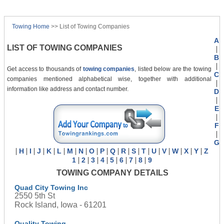
Towing Home
>> List of Towing Companies
A
LIST OF TOWING COMPANIES
|
B
|
Get access to thousands of
towing companies
, listed below are the towing
C
companies mentioned alphabetical wise, together with additional
|
information like address and contact number.
D
|
E
|
F
|
G
|
|
|
|
|
|
|
|
|
|
|
|
|
|
|
|
|
|
|
H
I
J
K
L
M
N
O
P
Q
R
S
T
U
V
W
X
Y
Z
|
|
|
|
|
|
|
|
1
2
3
4
5
6
7
8
9
TOWING COMPANY DETAILS
Quad City Towing Inc
2550 5th St
Rock Island, Iowa - 61201
Quality Towing