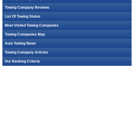
Towing Company Reviews
List Of Towing States
Most Visited Towing Companies
Towing Companies Map
Auto Towing News
Towing Company Articles
Our Ranking Criteria