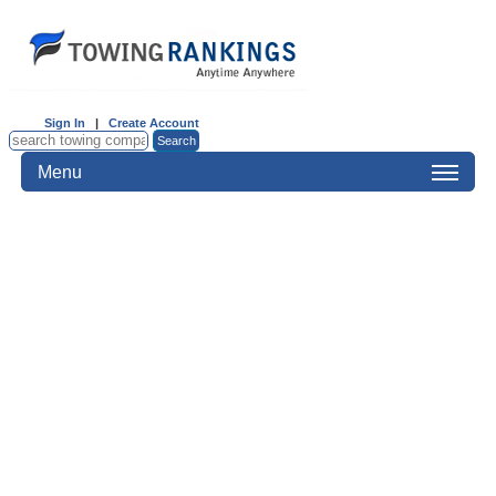
Sign In
|
Create Account
Menu