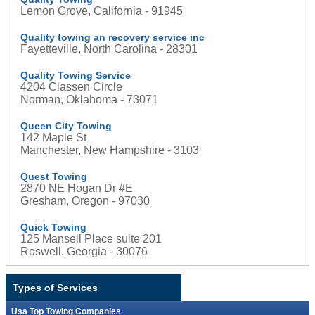
Lemon Grove, California - 91945
Quality towing an recovery service inc
Fayetteville, North Carolina - 28301
Quality Towing Service
4204 Classen Circle
Norman, Oklahoma - 73071
Queen City Towing
142 Maple St
Manchester, New Hampshire - 3103
Quest Towing
2870 NE Hogan Dr #E
Gresham, Oregon - 97030
Quick Towing
125 Mansell Place suite 201
Roswell, Georgia - 30076
Types of Services
Usa Top Towing Companies