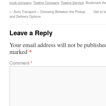
truck company
,
Towing Company
,
Towing Service
. Bookmark th
←
Auto Transport – Choosing Between the Pickup
Get to 
and Delivery Options
Leave a Reply
Your email address will not be publishe
*
marked
Comment
*