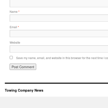
Name
*
Email
*
Website
Save my name, email, and website in this browser for the next time I 
Towing Company News