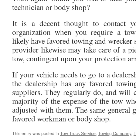
technician or body shop?
It is a decent thought to contact y
organization when you require a tow
likely have favored towing and wrecker s
provider likewise may take care of a pi
tow, contingent upon your protection a
If your vehicle needs to go to a dealers
the dealership has any favored towin
suppliers. They regularly do, and will c
majority of the expense of the tow w
adjusted with them. The same general g
favored workman or body shop.
This entry was posted in
Tow Truck Service
,
Towing Company
,
T