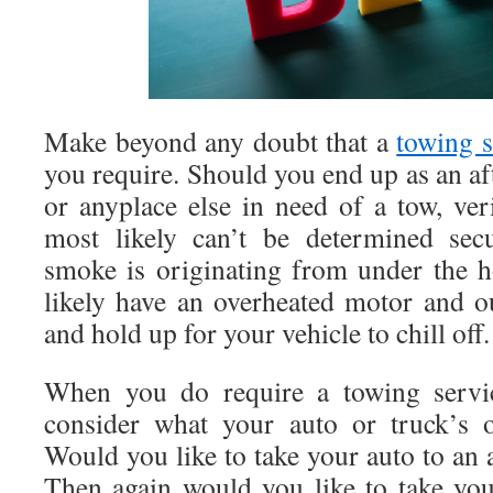
Make beyond any doubt that a
towing s
you require. Should you end up as an aft
or anyplace else in need of a tow, ver
most likely can’t be determined secu
smoke is originating from under the 
likely have an overheated motor and ou
and hold up for your vehicle to chill off.
When you do require a towing servic
consider what your auto or truck’s o
Would you like to take your auto to an
Then again would you like to take your