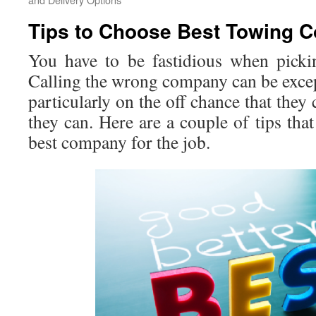
Tips to Choose Best Towing 
You have to be fastidious when pick
Calling the wrong company can be excep
particularly on the off chance that they
they can. Here are a couple of tips that
best company for the job.